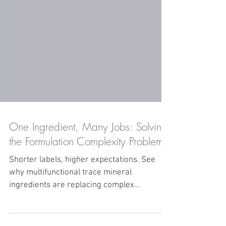
One Ingredient, Many Jobs: Solving
the Formulation Complexity Problem
Shorter labels, higher expectations. See
why multifunctional trace mineral
ingredients are replacing complex