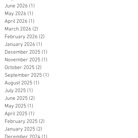
June 2026
(1)
1 post
May 2026
(1)
1 post
April 2026
(1)
1 post
March 2026
(2)
2 posts
February 2026
(2)
2 posts
January 2026
(1)
1 post
December 2025
(1)
1 post
November 2025
(1)
1 post
October 2025
(2)
2 posts
September 2025
(1)
1 post
August 2025
(1)
1 post
July 2025
(1)
1 post
June 2025
(2)
2 posts
May 2025
(1)
1 post
April 2025
(1)
1 post
February 2025
(2)
2 posts
January 2025
(2)
2 posts
December 2024
(1)
1 post