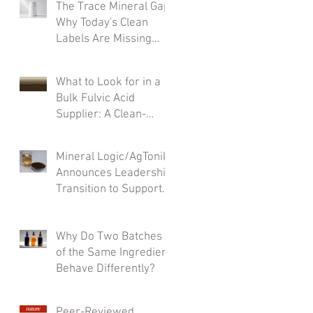
The Trace Mineral Gap:
Why Today's Clean
Labels Are Missing
What Matters Most
What to Look for in a
Bulk Fulvic Acid
Supplier: A Clean-
Label Formulator’s
Checklist
Mineral Logic/AgTonik
Announces Leadership
Transition to Support
Accelerated Growth
Why Do Two Batches
of the Same Ingredient
Behave Differently?
Peer-Reviewed