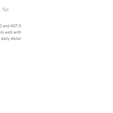
 Yet
50 and AGT-50
ls well within
daily dietary