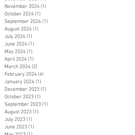
November 2024
(1)
1 post
October 2024
(1)
1 post
September 2024
(1)
1 post
August 2024
(1)
1 post
July 2024
(1)
1 post
June 2024
(1)
1 post
May 2024
(1)
1 post
April 2024
(1)
1 post
March 2024
(2)
2 posts
February 2024
(4)
4 posts
January 2024
(1)
1 post
December 2023
(1)
1 post
October 2023
(1)
1 post
September 2023
(1)
1 post
August 2023
(1)
1 post
July 2023
(1)
1 post
June 2023
(1)
1 post
May 2023
(1)
1 post