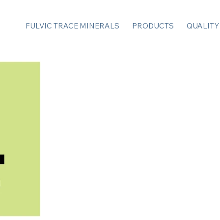
FULVIC TRACE MINERALS
PRODUCTS
QUALITY