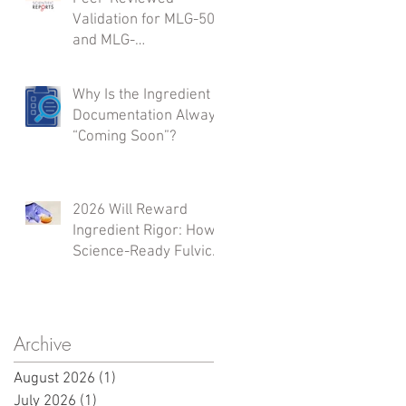
Validation for MLG-50
and MLG-
A50:Integrated Safety,
Inflammation
Why Is the Ingredient
Modulation,
Documentation Always
Regenerative Support,
“Coming Soon”?
and Microbiome
Activity
2026 Will Reward
Ingredient Rigor: How
Science-Ready Fulvic
Sources Shape What
Launches Next
Archive
August 2026
(1)
1 post
July 2026
(1)
1 post