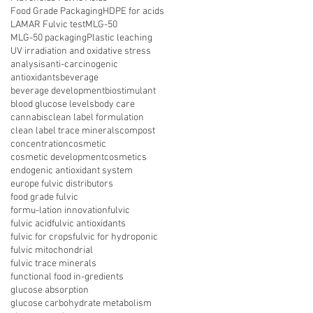
Food Grade Packaging
HDPE for acids
LAMAR Fulvic test
MLG-50
MLG-50 packaging
Plastic leaching
UV irradiation and oxidative stress
analysis
anti-carcinogenic
antioxidants
beverage
beverage development
biostimulant
blood glucose levels
body care
cannabis
clean label formulation
clean label trace minerals
compost
concentration
cosmetic
cosmetic development
cosmetics
endogenic antioxidant system
europe fulvic distributors
food grade fulvic
formu-lation innovation
fulvic
fulvic acid
fulvic antioxidants
fulvic for crops
fulvic for hydroponic
fulvic mitochondrial
fulvic trace minerals
functional food in-gredients
glucose absorption
glucose carbohydrate metabolism