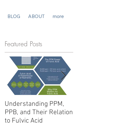
BLOG
ABOUT
more
Featured Posts
Understanding PPM,
Fulvic Acid vs. Humic
PPB, and Their Relation
Acid: Unlocking
to Fulvic Acid
Potential for Your
Products