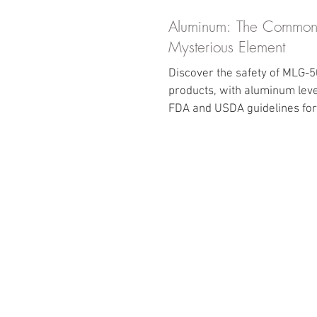
Aluminum: The Common
Mysterious Element
Discover the safety of MLG-
products, with aluminum leve
FDA and USDA guidelines for 
intake in food