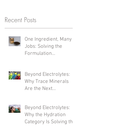
Recent Posts
One Ingredient, Many
Jobs: Solving the
Formulation
Complexity Problem
Beyond Electrolytes:
Why Trace Minerals
Are the Next
Formulation Frontier
Beyond Electrolytes:
Why the Hydration
Category Is Solving the
Wrong Problem