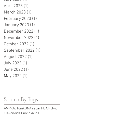
April 2023
(1)
1 post
March 2023
(1)
1 post
February 2023
(1)
1 post
January 2023
(1)
1 post
December 2022
(1)
1 post
November 2022
(1)
1 post
October 2022
(1)
1 post
September 2022
(1)
1 post
August 2022
(1)
1 post
July 2022
(1)
1 post
June 2022
(1)
1 post
May 2022
(1)
1 post
Search By Tags
AMPK
AgTonik
DNA repair
FDA Fulvic
Flavonoids Fulvic Acids