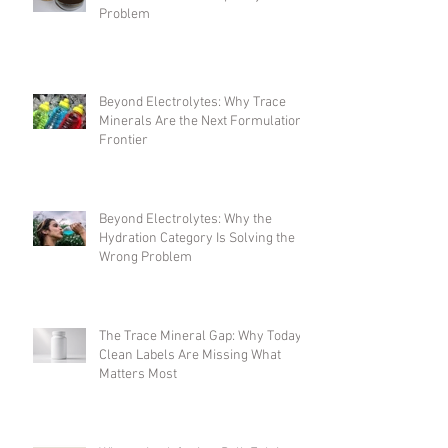
One Ingredient, Many Jobs: Solving
the Formulation Complexity
Problem
Beyond Electrolytes: Why Trace
Minerals Are the Next Formulation
Frontier
Beyond Electrolytes: Why the
Hydration Category Is Solving the
Wrong Problem
The Trace Mineral Gap: Why Today's
Clean Labels Are Missing What
Matters Most