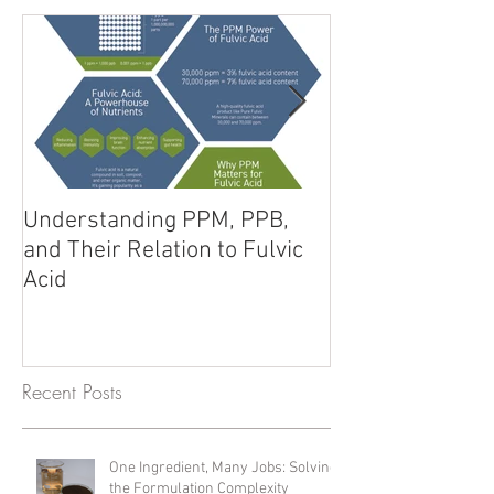
Featured Posts
Understanding PPM, PPB,
Fulvic Acid vs. 
and Their Relation to Fulvic
Unlocking Poten
Acid
Products
Recent Posts