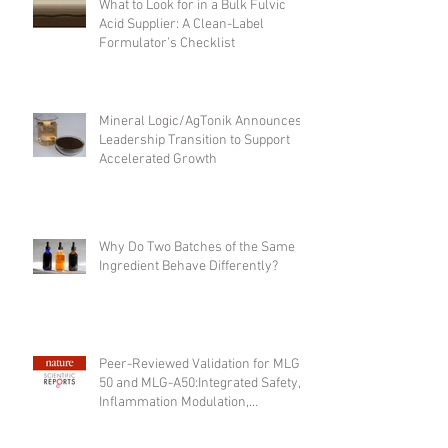
What to Look for in a Bulk Fulvic
Acid Supplier: A Clean-Label
Formulator’s Checklist
Mineral Logic/AgTonik Announces
Leadership Transition to Support
Accelerated Growth
Why Do Two Batches of the Same
Ingredient Behave Differently?
Peer-Reviewed Validation for MLG-
50 and MLG-A50:Integrated Safety,