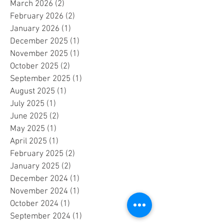
May 2026
(1)
1 post
April 2026
(1)
1 post
March 2026
(2)
2 posts
February 2026
(2)
2 posts
January 2026
(1)
1 post
December 2025
(1)
1 post
November 2025
(1)
1 post
October 2025
(2)
2 posts
September 2025
(1)
1 post
August 2025
(1)
1 post
July 2025
(1)
1 post
June 2025
(2)
2 posts
May 2025
(1)
1 post
April 2025
(1)
1 post
February 2025
(2)
2 posts
January 2025
(2)
2 posts
December 2024
(1)
1 post
November 2024
(1)
1 post