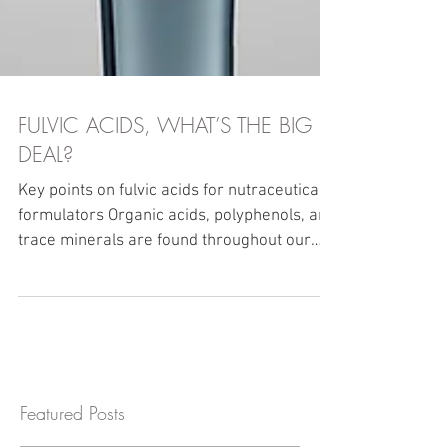
FULVIC ACIDS, WHAT’S THE BIG
DEAL?
Key points on fulvic acids for nutraceutical
formulators Organic acids, polyphenols, and
trace minerals are found throughout our
food...