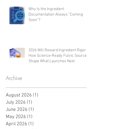
Inflammation Modulation,
Regenerative Support, and
Microbiome Activity
Why Is the Ingredient
Documentation Always “Coming
Soon”?
2026 Will Reward Ingredient Rigor:
How Science-Ready Fulvic Sources
Shape What Launches Next
Archive
August 2026
(1)
1 post
July 2026
(1)
1 post
June 2026
(1)
1 post