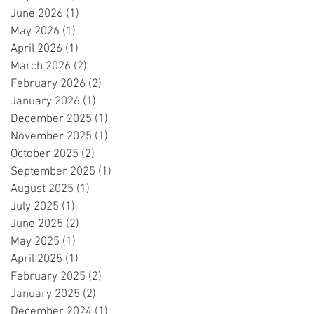
June 2026
(1)
1 post
May 2026
(1)
1 post
April 2026
(1)
1 post
March 2026
(2)
2 posts
February 2026
(2)
2 posts
January 2026
(1)
1 post
December 2025
(1)
1 post
November 2025
(1)
1 post
October 2025
(2)
2 posts
September 2025
(1)
1 post
August 2025
(1)
1 post
July 2025
(1)
1 post
June 2025
(2)
2 posts
May 2025
(1)
1 post
April 2025
(1)
1 post
February 2025
(2)
2 posts
January 2025
(2)
2 posts
December 2024
(1)
1 post