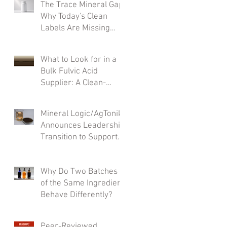
The Trace Mineral Gap:
Why Today's Clean
Labels Are Missing
What Matters Most
What to Look for in a
Bulk Fulvic Acid
Supplier: A Clean-
Label Formulator’s
Checklist
Mineral Logic/AgTonik
Announces Leadership
Transition to Support
Accelerated Growth
Why Do Two Batches
of the Same Ingredient
Behave Differently?
Peer-Reviewed