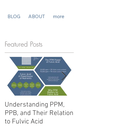
BLOG
ABOUT
more
Featured Posts
Understanding PPM,
Fulvic Acid vs. Humic
PPB, and Their Relation
Acid: Unlocking
to Fulvic Acid
Potential for Your
Products