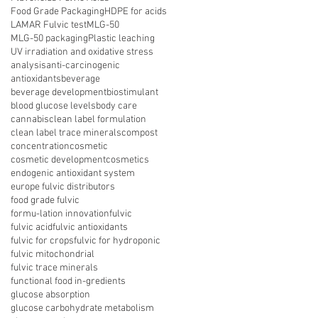
Food Grade Packaging
HDPE for acids
LAMAR Fulvic test
MLG-50
MLG-50 packaging
Plastic leaching
UV irradiation and oxidative stress
analysis
anti-carcinogenic
antioxidants
beverage
beverage development
biostimulant
blood glucose levels
body care
cannabis
clean label formulation
clean label trace minerals
compost
concentration
cosmetic
cosmetic development
cosmetics
endogenic antioxidant system
europe fulvic distributors
food grade fulvic
formu-lation innovation
fulvic
fulvic acid
fulvic antioxidants
fulvic for crops
fulvic for hydroponic
fulvic mitochondrial
fulvic trace minerals
functional food in-gredients
glucose absorption
glucose carbohydrate metabolism