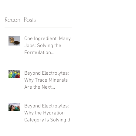
Recent Posts
One Ingredient, Many
Jobs: Solving the
Formulation
Complexity Problem
Beyond Electrolytes:
Why Trace Minerals
Are the Next
Formulation Frontier
Beyond Electrolytes:
Why the Hydration
Category Is Solving the
Wrong Problem