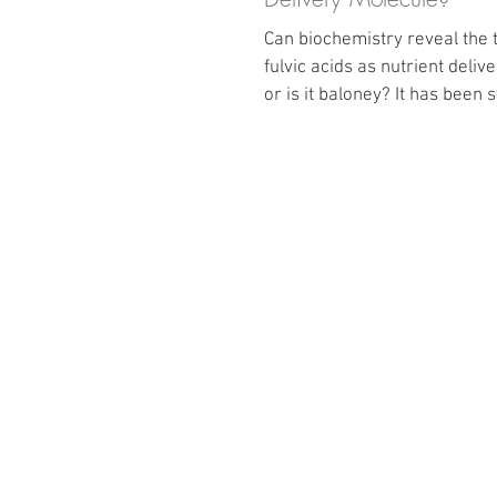
Can biochemistry reveal the 
fulvic acids as nutrient deli
or is it baloney? It has been 
years...