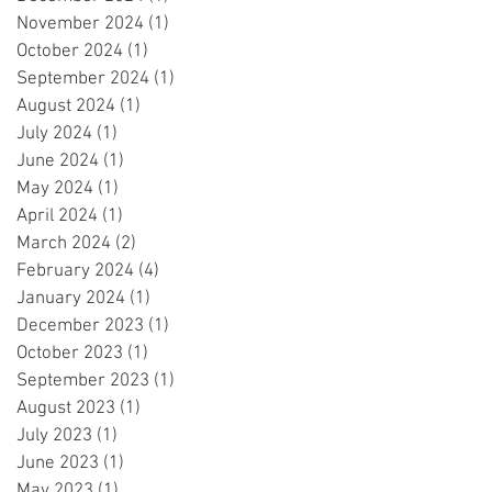
November 2024
(1)
1 post
October 2024
(1)
1 post
September 2024
(1)
1 post
August 2024
(1)
1 post
July 2024
(1)
1 post
June 2024
(1)
1 post
May 2024
(1)
1 post
April 2024
(1)
1 post
March 2024
(2)
2 posts
February 2024
(4)
4 posts
January 2024
(1)
1 post
December 2023
(1)
1 post
October 2023
(1)
1 post
September 2023
(1)
1 post
August 2023
(1)
1 post
July 2023
(1)
1 post
June 2023
(1)
1 post
May 2023
(1)
1 post