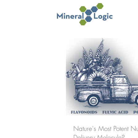
Nature's Most Potent Nu
Delivery Molecule?