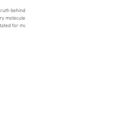
truth behind
very molecules
stated for many