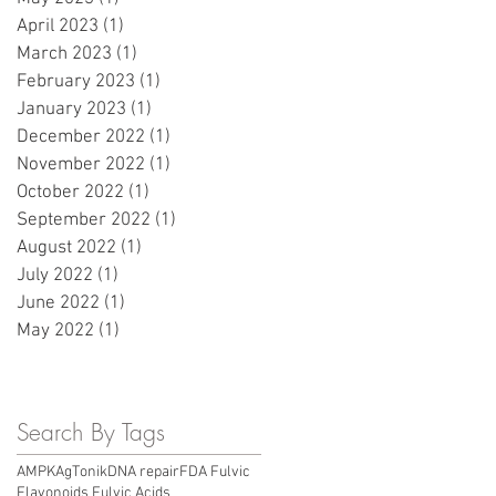
April 2023
(1)
1 post
March 2023
(1)
1 post
February 2023
(1)
1 post
January 2023
(1)
1 post
December 2022
(1)
1 post
November 2022
(1)
1 post
October 2022
(1)
1 post
September 2022
(1)
1 post
August 2022
(1)
1 post
July 2022
(1)
1 post
June 2022
(1)
1 post
May 2022
(1)
1 post
Search By Tags
AMPK
AgTonik
DNA repair
FDA Fulvic
Flavonoids Fulvic Acids