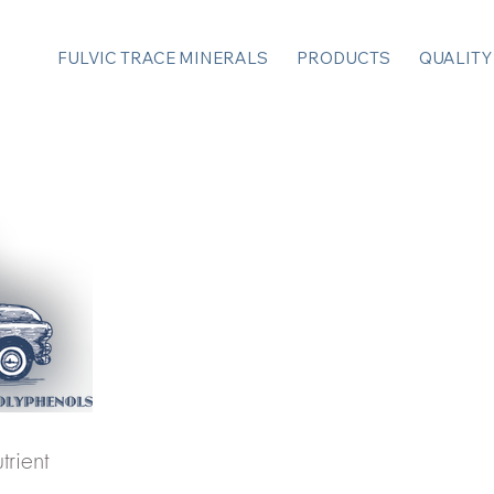
FULVIC TRACE MINERALS
PRODUCTS
QUALITY
trient