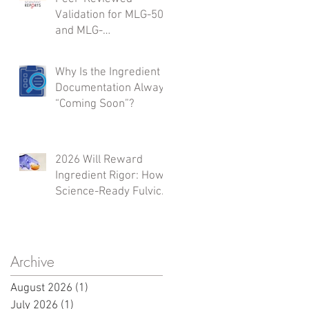
Validation for MLG-50
and MLG-
A50:Integrated Safety,
Inflammation
Why Is the Ingredient
Modulation,
Documentation Always
Regenerative Support,
“Coming Soon”?
and Microbiome
Activity
2026 Will Reward
Ingredient Rigor: How
Science-Ready Fulvic
Sources Shape What
Launches Next
Archive
August 2026
(1)
1 post
July 2026
(1)
1 post