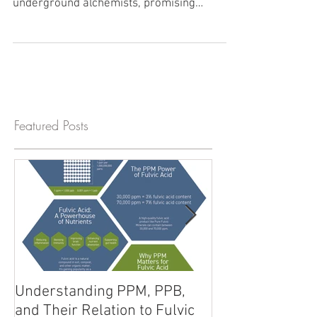
Uncover the secrets of humic and fulvic
acids in this deep dive into nature's
underground alchemists, promising
wellness and vitality.
Featured Posts