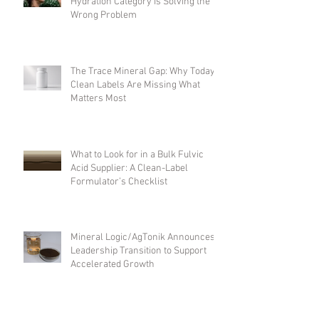
Beyond Electrolytes: Why the
Hydration Category Is Solving the
Wrong Problem
The Trace Mineral Gap: Why Today's
Clean Labels Are Missing What
Matters Most
What to Look for in a Bulk Fulvic
Acid Supplier: A Clean-Label
Formulator’s Checklist
Mineral Logic/AgTonik Announces
Leadership Transition to Support
Accelerated Growth