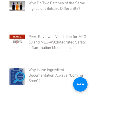
Why Do Two Batches of the Same
Ingredient Behave Differently?
Peer-Reviewed Validation for MLG-
50 and MLG-A50:Integrated Safety,
Inflammation Modulation,
Regenerative Support, and
Microbiome Activity
Why Is the Ingredient
Documentation Always “Coming
Soon”?
2026 Will Reward Ingredient Rigor: