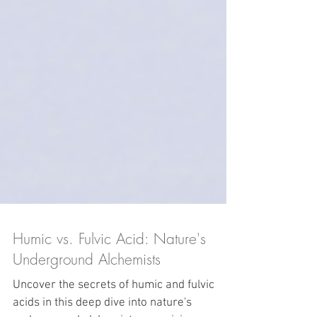
Humic vs. Fulvic Acid: Nature's
Underground Alchemists