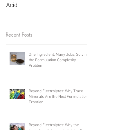
Understanding PPM, PPB,
Fulvic Acid vs. 
and Their Relation to Fulvic
Unlocking Poten
Acid
Products
Recent Posts
One Ingredient, Many Jobs: Solving
the Formulation Complexity
Problem
Beyond Electrolytes: Why Trace
Minerals Are the Next Formulation
Frontier