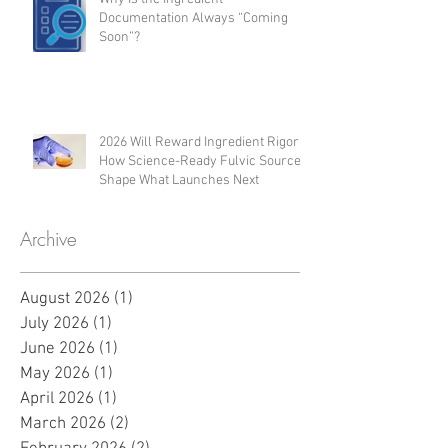
Microbiome Activity
Why Is the Ingredient
Documentation Always “Coming
Soon”?
2026 Will Reward Ingredient Rigor:
How Science-Ready Fulvic Sources
Shape What Launches Next
Archive
August 2026
(1)
1 post
July 2026
(1)
1 post
June 2026
(1)
1 post
May 2026
(1)
1 post