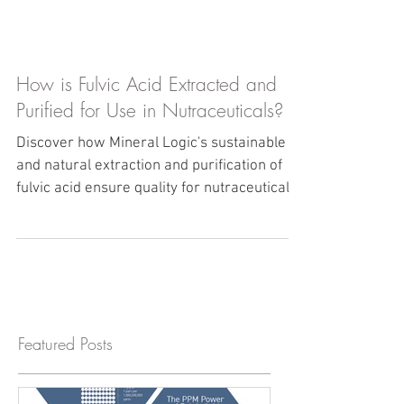
How is Fulvic Acid Extracted and
Purified for Use in Nutraceuticals?
Discover how Mineral Logic's sustainable
and natural extraction and purification of
fulvic acid ensure quality for nutraceutical
products.
Featured Posts