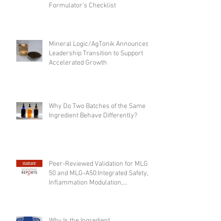
What to Look for in a Bulk Fulvic
Acid Supplier: A Clean-Label
Formulator’s Checklist
Mineral Logic/AgTonik Announces
Leadership Transition to Support
Accelerated Growth
Why Do Two Batches of the Same
Ingredient Behave Differently?
Peer-Reviewed Validation for MLG-
50 and MLG-A50:Integrated Safety,
Inflammation Modulation,
Regenerative Support, and