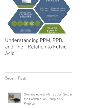
Understanding PPM, PPB,
Fulvic Acid vs. 
and Their Relation to Fulvic
Unlocking Poten
Acid
Products
Recent Posts
One Ingredient, Many Jobs: Solving