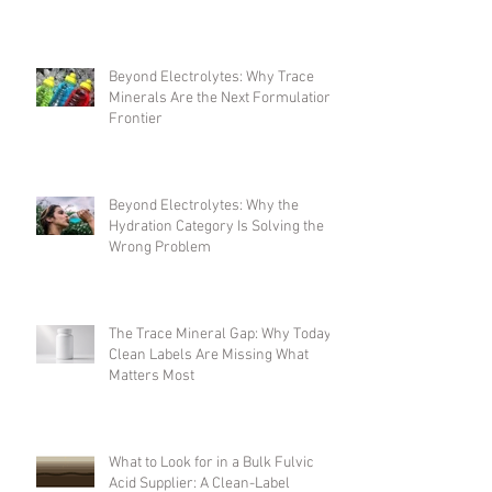
the Formulation Complexity
Problem
Beyond Electrolytes: Why Trace
Minerals Are the Next Formulation
Frontier
Beyond Electrolytes: Why the
Hydration Category Is Solving the
Wrong Problem
The Trace Mineral Gap: Why Today's
Clean Labels Are Missing What
Matters Most