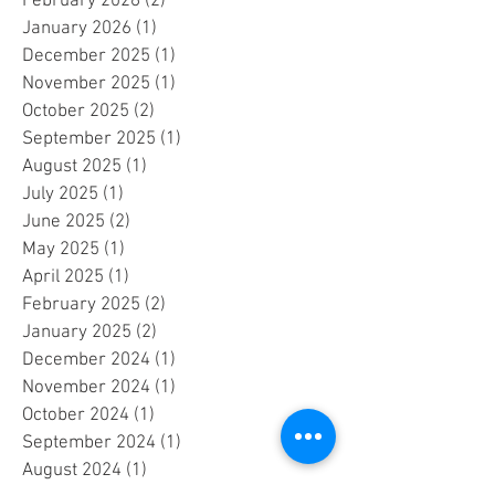
April 2026
(1)
1 post
March 2026
(2)
2 posts
February 2026
(2)
2 posts
January 2026
(1)
1 post
December 2025
(1)
1 post
November 2025
(1)
1 post
October 2025
(2)
2 posts
September 2025
(1)
1 post
August 2025
(1)
1 post
July 2025
(1)
1 post
June 2025
(2)
2 posts
May 2025
(1)
1 post
April 2025
(1)
1 post
February 2025
(2)
2 posts
January 2025
(2)
2 posts
December 2024
(1)
1 post
November 2024
(1)
1 post
October 2024
(1)
1 post