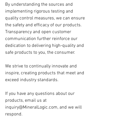
By understanding the sources and 
implementing rigorous testing and 
quality control measures, we can ensure 
the safety and efficacy of our products. 
Transparency and open customer 
communication further reinforce our 
dedication to delivering high-quality and 
safe products to you, the consumer.
We strive to continually innovate and 
inspire, creating products that meet and 
exceed industry standards.
If you have any questions about our 
products, email us at 
inquiry@MineralLogic.com
, and we will 
respond.