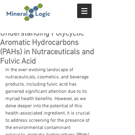
Understanding Polycyclic
Aromatic Hydrocarbons
(PAHs) in Nutraceuticals and
Fulvic Acid
In the ever-evolving landscape of 
nutraceuticals, cosmetics, and beverage 
products, including fulvic acid has 
garnered significant attention due to its 
myriad health benefits. However, as we 
delve deeper into the potential of this 
health-associated ingredient, it is crucial 
to address screening for the presence of 
the environmental contaminant 