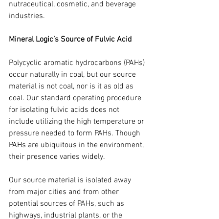
nutraceutical, cosmetic, and beverage 
industries.
Mineral Logic’s Source of Fulvic Acid
Polycyclic aromatic hydrocarbons (PAHs) 
occur naturally in coal, but our source 
material is not coal, nor is it as old as 
coal. Our standard operating procedure 
for isolating fulvic acids does not 
include utilizing the high temperature or 
pressure needed to form PAHs. Though 
PAHs are ubiquitous in the environment, 
their presence varies widely.
Our source material is isolated away 
from major cities and from other 
potential sources of PAHs, such as 
highways, industrial plants, or the 