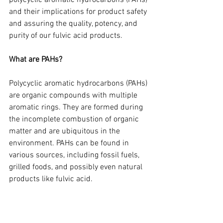
polycyclic aromatic hydrocarbons (PAHs) 
and their implications for product safety 
and assuring the quality, potency, and 
purity of our fulvic acid products.
What are PAHs?
Polycyclic aromatic hydrocarbons (PAHs) 
are organic compounds with multiple 
aromatic rings. They are formed during 
the incomplete combustion of organic 
matter and are ubiquitous in the 
environment. PAHs can be found in 
various sources, including fossil fuels, 
grilled foods, and possibly even natural 
products like fulvic acid.