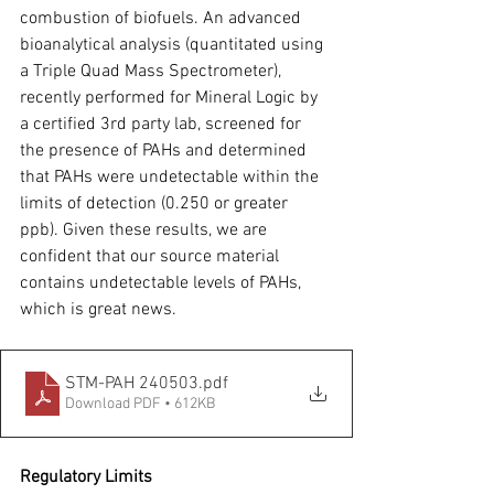
combustion of biofuels. An advanced 
bioanalytical analysis (quantitated using 
a Triple Quad Mass Spectrometer), 
recently performed for Mineral Logic by 
a certified 3rd party lab, screened for 
the presence of PAHs and determined 
that PAHs were undetectable within the 
limits of detection (0.250 or greater 
ppb). Given these results, we are 
confident that our source material 
contains undetectable levels of PAHs, 
which is great news.
STM-PAH 240503
.pdf
Download PDF • 612KB
Regulatory Limits