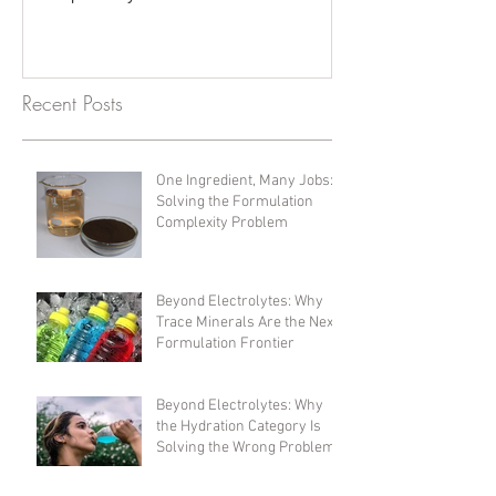
Recent Posts
One Ingredient, Many Jobs:
Solving the Formulation
Complexity Problem
Beyond Electrolytes: Why
Trace Minerals Are the Next
Formulation Frontier
Beyond Electrolytes: Why
the Hydration Category Is
Solving the Wrong Problem