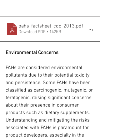
pahs_factsheet_cdc_2013
.pdf
Download PDF • 142KB
Environmental Concerns
PAHs are considered environmental 
pollutants due to their potential toxicity 
and persistence. Some PAHs have been 
classified as carcinogenic, mutagenic, or 
teratogenic, raising significant concerns 
about their presence in consumer 
products such as dietary supplements. 
Understanding and mitigating the risks 
associated with PAHs is paramount for 
product developers, especially in the 