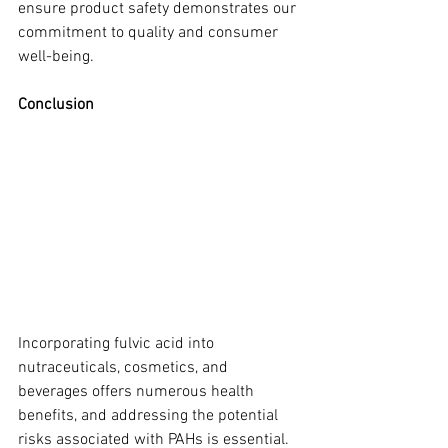
ensure product safety demonstrates our 
commitment to quality and consumer 
well-being.
Conclusion
Incorporating fulvic acid into 
nutraceuticals, cosmetics, and 
beverages offers numerous health 
benefits, and addressing the potential 
risks associated with PAHs is essential. 