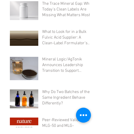
The Trace Mineral Gap: Why
Today's Clean Labels Are
Missing What Matters Most
What to Look for in a Bulk
Fulvic Acid Supplier: A
Clean-Label Formulator’s
Checklist
Mineral Logic/AgTonik
Announces Leadership
Transition to Support
Accelerated Growth
Why Do Two Batches of the
Same Ingredient Behave
Differently?
Peer-Reviewed Validation for
MLG-50 and MLG-
A50:Integrated Safety,