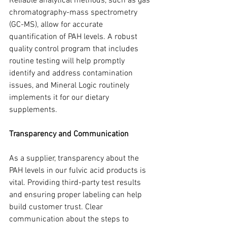
Reliable analytical methods, such as gas 
chromatography-mass spectrometry 
(GC-MS), allow for accurate 
quantification of PAH levels. A robust 
quality control program that includes 
routine testing will help promptly 
identify and address contamination 
issues, and Mineral Logic routinely 
implements it for our dietary 
supplements.
Transparency and Communication
As a supplier, transparency about the 
PAH levels in our fulvic acid products is 
vital. Providing third-party test results 
and ensuring proper labeling can help 
build customer trust. Clear 
communication about the steps to 