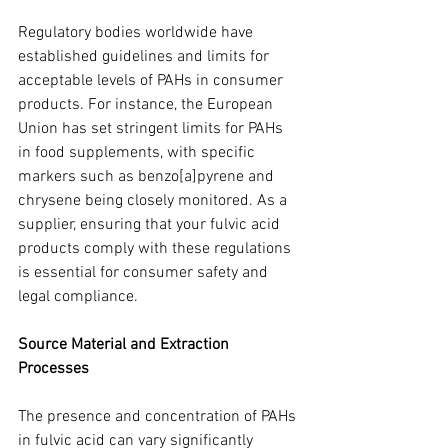
Regulatory bodies worldwide have 
established guidelines and limits for 
acceptable levels of PAHs in consumer 
products. For instance, the European 
Union has set stringent limits for PAHs 
in food supplements, with specific 
markers such as benzo[a]pyrene and 
chrysene being closely monitored. As a 
supplier, ensuring that your fulvic acid 
products comply with these regulations 
is essential for consumer safety and 
legal compliance.
Source Material and Extraction 
Processes
The presence and concentration of PAHs 
in fulvic acid can vary significantly 