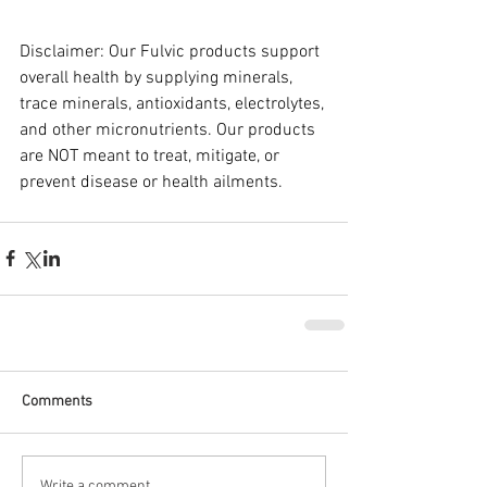
Disclaimer: Our Fulvic products support 
overall health by supplying minerals, 
trace minerals, antioxidants, electrolytes, 
and other micronutrients. Our products 
are NOT meant to treat, mitigate, or 
prevent disease or health ailments.
Comments
Write a comment...