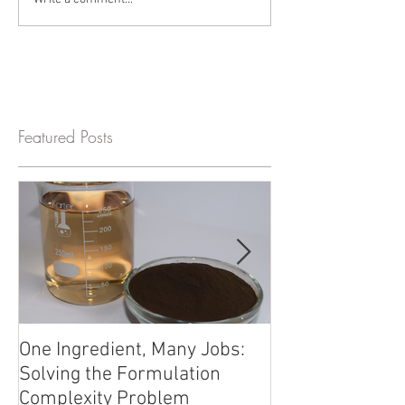
Featured Posts
One Ingredient, Many Jobs:
Beyond Electrol
Solving the Formulation
Trace Minerals 
Complexity Problem
Formulation Fro