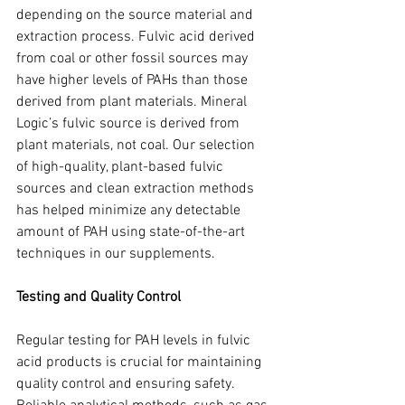
depending on the source material and 
extraction process. Fulvic acid derived 
from coal or other fossil sources may 
have higher levels of PAHs than those 
derived from plant materials. Mineral 
Logic’s fulvic source is derived from 
plant materials, not coal. Our selection 
of high-quality, plant-based fulvic 
sources and clean extraction methods 
has helped minimize any detectable 
amount of PAH using state-of-the-art 
techniques in our supplements.
Testing and Quality Control
Regular testing for PAH levels in fulvic 
acid products is crucial for maintaining 
quality control and ensuring safety. 