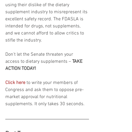
using their dislike of the dietary 
supplement industry to misrepresent its 
excellent safety record. The FDASLA is 
intended for drugs, not supplements, 
and we cannot afford to allow critics to 
stifle the industry.
Don't let the Senate threaten your 
access to dietary supplements – 
TAKE 
ACTION TODAY!
Click here
 to write your members of 
Congress and ask them to oppose pre-
market approval for nutritional 
supplements. It only takes 30 seconds.