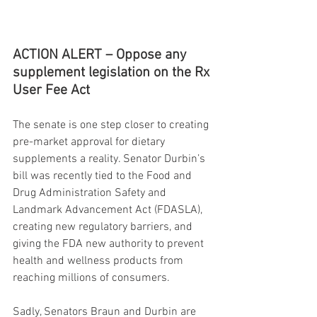
ACTION ALERT – Oppose any 
supplement legislation on the Rx 
User Fee Act
The senate is one step closer to creating 
pre-market approval for dietary 
supplements a reality. Senator Durbin’s 
bill was recently tied to the Food and 
Drug Administration Safety and 
Landmark Advancement Act (FDASLA), 
creating new regulatory barriers, and 
giving the FDA new authority to prevent 
health and wellness products from 
reaching millions of consumers.
Sadly, Senators Braun and Durbin are 