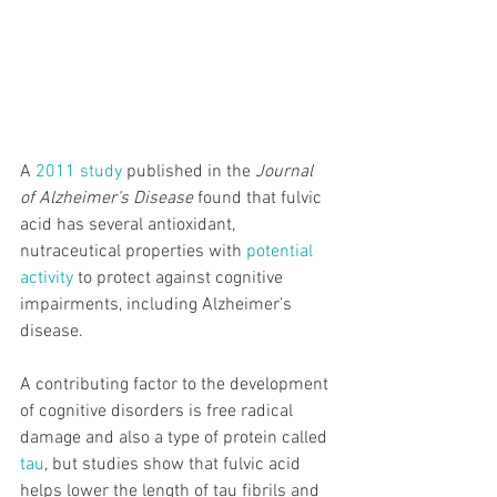
A 
2011 study
 published in the
 Journal 
of Alzheimer’s Disease
 found that fulvic 
acid has several antioxidant, 
nutraceutical properties with 
potential 
activity
 to protect against cognitive 
impairments, including Alzheimer’s 
disease.
A contributing factor to the development 
of cognitive disorders is free radical 
damage and also a type of protein called 
tau
, but studies show that fulvic acid 
helps lower the length of tau fibrils and 