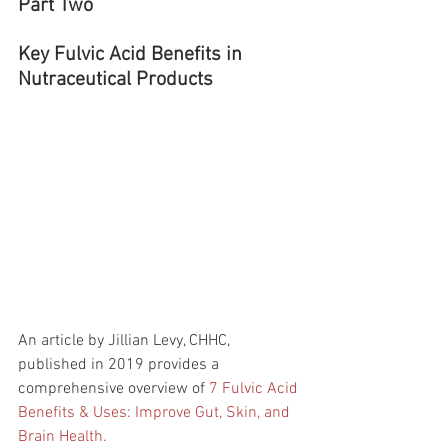
Part Two
Key Fulvic Acid Benefits in 
Nutraceutical Products
An article by Jillian Levy, CHHC, 
published in 2019 provides a 
comprehensive overview of 
7 Fulvic Acid 
Benefits & Uses: Improve Gut, Skin, and 
Brain Health.