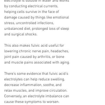
electrolyte is soluble in water and works 
by conducting electrical currents, 
helping cells survive in the face of 
damage caused by things like emotional 
stress, uncontrolled infections, 
unbalanced diet, prolonged loss of sleep 
and surgical shocks.
This also makes fulvic acid useful for 
lowering chronic nerve pain, headaches, 
joint pain caused by arthritis, or bone 
and muscle pains associated with aging.
There’s some evidence that fulvic acid’s 
electrolytes can help reduce swelling, 
decrease inflammation, soothe, and 
relax muscles, and improve circulation. 
Conversely, an electrolyte imbalance can 
cause these symptoms to worsen.