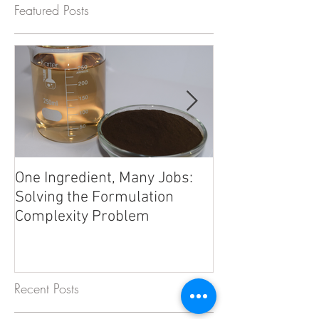
Featured Posts
One Ingredient, Many Jobs:
Beyond Electrol
Solving the Formulation
Trace Minerals 
Complexity Problem
Formulation Fro
Recent Posts