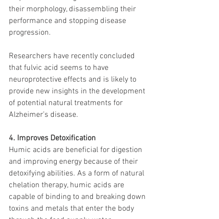
their morphology, disassembling their 
performance and stopping disease 
progression.
Researchers have recently concluded 
that fulvic acid seems to have 
neuroprotective effects and is likely to 
provide new insights in the development 
of potential natural treatments for 
Alzheimer’s disease.
4. Improves Detoxification
Humic acids are beneficial for digestion 
and improving energy because of their 
detoxifying abilities. As a form of natural 
chelation therapy, humic acids are 
capable of binding to and breaking down 
toxins and metals that enter the body 