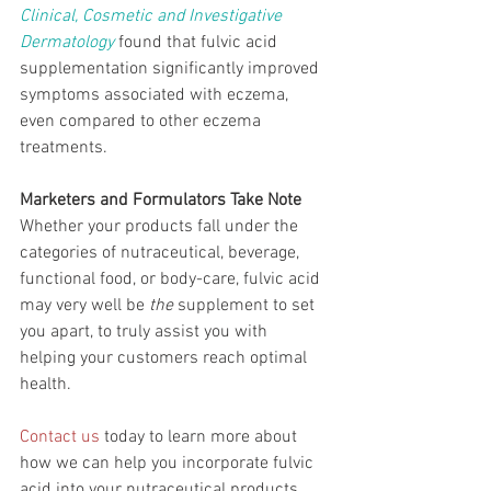
Clinical, Cosmetic and Investigative 
Dermatology
 found that fulvic acid 
supplementation significantly improved 
symptoms associated with eczema, 
even compared to other eczema 
treatments.
Marketers and Formulators Take Note
Whether your products fall under the 
categories of nutraceutical, beverage, 
functional food, or body-care, fulvic acid 
may very well be 
the 
supplement to set 
you apart, to truly assist you with 
helping your customers reach optimal 
health. 
Contact us
 today to learn more about 
how we can help you incorporate fulvic 
acid into your nutraceutical products.