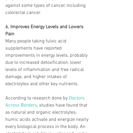
against some types of cancer, including 
colorectal cancer.
6. Improves Energy Levels and Lowers 
Pain
Many people taking fulvic acid 
supplements have reported 
improvements in energy levels, probably 
due to increased detoxification, lower 
levels of inflammation and free radical 
damage, and higher intakes of 
electrolytes and other key nutrients.
According to research done by 
Doctors 
Across Borders
, studies have found that 
as natural and organic electrolytes, 
humic acids activate and energize nearly 
every biological process in the body. An 