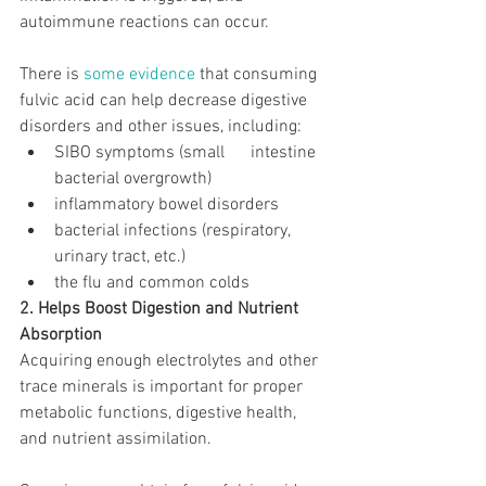
autoimmune reactions can occur.
There is 
some evidence
 that consuming 
fulvic acid can help decrease digestive 
disorders and other issues, including:
SIBO symptoms (small      intestine 
bacterial overgrowth)
inflammatory bowel disorders
bacterial infections (respiratory, 
urinary tract, etc.)
the flu and common colds
2. Helps Boost Digestion and Nutrient 
Absorption
Acquiring enough electrolytes and other 
trace minerals is important for proper 
metabolic functions, digestive health, 
and nutrient assimilation.