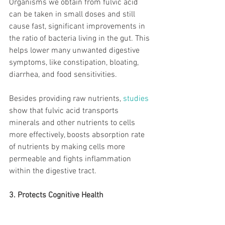
Organisms we obtain from fulvic acid 
can be taken in small doses and still 
cause fast, significant improvements in 
the ratio of bacteria living in the gut. This 
helps lower many unwanted digestive 
symptoms, like constipation, bloating, 
diarrhea, and food sensitivities.
Besides providing raw nutrients, 
studies
show that fulvic acid transports 
minerals and other nutrients to cells 
more effectively, boosts absorption rate 
of nutrients by making cells more 
permeable and fights inflammation 
within the digestive tract.
3. Protects Cognitive Health