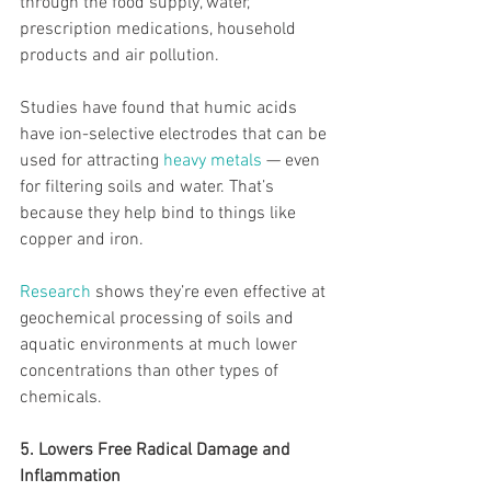
through the food supply, water, 
prescription medications, household 
products and air pollution.
Studies have found that humic acids 
have ion-selective electrodes that can be 
used for attracting 
heavy metals
 — even 
for filtering soils and water. That’s 
because they help bind to things like 
copper and iron.
Research
 shows they’re even effective at 
geochemical processing of soils and 
aquatic environments at much lower 
concentrations than other types of 
chemicals.
5. Lowers Free Radical Damage and 
Inflammation