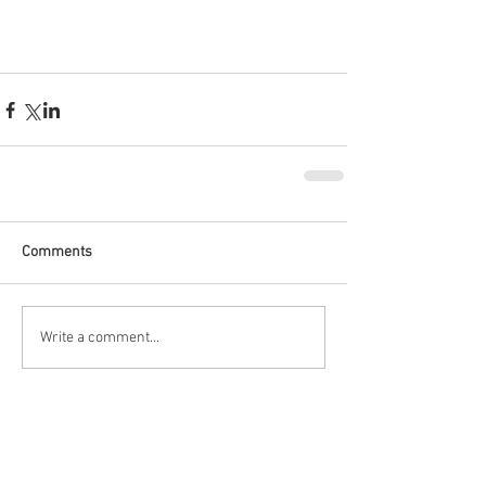
Comments
Write a comment...