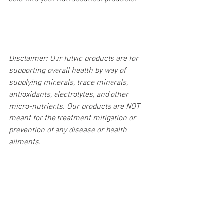
Disclaimer: Our fulvic products are for 
supporting overall health by way of 
supplying minerals, trace minerals, 
antioxidants, electrolytes, and other 
micro-nutrients. Our products are NOT 
meant for the treatment mitigation or 
prevention of any disease or health 
ailments.