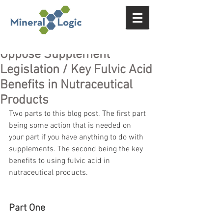
Oppose Supplement
Legislation / Key Fulvic Acid
Benefits in Nutraceutical
Products
Two parts to this blog post. The first part 
being some action that is needed on 
your part if you have anything to do with 
supplements. The second being the key 
benefits to using fulvic acid in 
nutraceutical products.
Part One