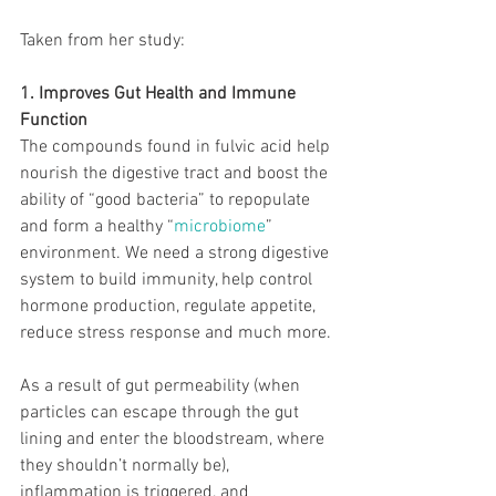
Taken from her study:
1. Improves Gut Health and Immune 
Function
The compounds found in fulvic acid help 
nourish the digestive tract and boost the 
ability of “good bacteria” to repopulate 
and form a healthy “
microbiome
” 
environment. We need a strong digestive 
system to build immunity, help control 
hormone production, regulate appetite, 
reduce stress response and much more.
As a result of gut permeability (when 
particles can escape through the gut 
lining and enter the bloodstream, where 
they shouldn’t normally be), 
inflammation is triggered, and 