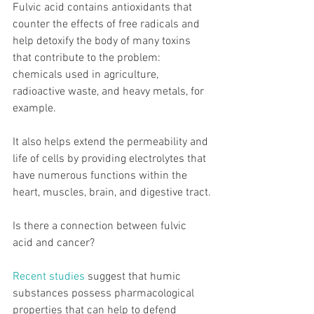
Fulvic acid contains antioxidants that 
counter the effects of free radicals and 
help detoxify the body of many toxins 
that contribute to the problem: 
chemicals used in agriculture, 
radioactive waste, and heavy metals, for 
example.
It also helps extend the permeability and 
life of cells by providing electrolytes that 
have numerous functions within the 
heart, muscles, brain, and digestive tract.
Is there a connection between fulvic 
acid and cancer?
Recent studies
 suggest that humic 
substances possess pharmacological 
properties that can help to defend 