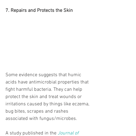
7. Repairs and Protects the Skin
Some evidence suggests that humic 
acids have antimicrobial properties that 
fight harmful bacteria. They can help 
protect the skin and treat wounds or 
irritations caused by things like eczema, 
bug bites, scrapes and rashes 
associated with fungus/microbes.
A study published in the 
Journal of 