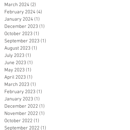
March 2024
(2)
2 posts
February 2024
(4)
4 posts
January 2024
(1)
1 post
December 2023
(1)
1 post
October 2023
(1)
1 post
September 2023
(1)
1 post
August 2023
(1)
1 post
July 2023
(1)
1 post
June 2023
(1)
1 post
May 2023
(1)
1 post
April 2023
(1)
1 post
March 2023
(1)
1 post
February 2023
(1)
1 post
January 2023
(1)
1 post
December 2022
(1)
1 post
November 2022
(1)
1 post
October 2022
(1)
1 post
September 2022
(1)
1 post