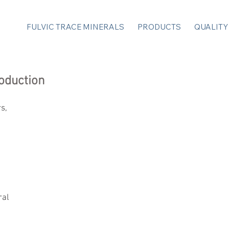
FULVIC TRACE MINERALS
PRODUCTS
QUALITY
oduction
s, 
 
ral 