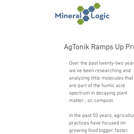
AgTonik Ramps Up Pr
Over the past twenty-two year
we’ve been researching and 
analyzing little molecules that
are part of the humic acid 
spectrum in decaying plant 
matter… or, compost.
In the past 50 years, agricultu
practices have focused on 
growing food bigger, faster, 