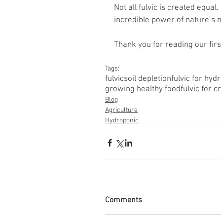
Not all fulvic is created equal
incredible power of nature’s 
Thank you for reading our firs
Tags:
fulvic
soil depletion
fulvic for hyd
growing healthy food
fulvic for c
Blog
Agriculture
Hydroponic
Comments