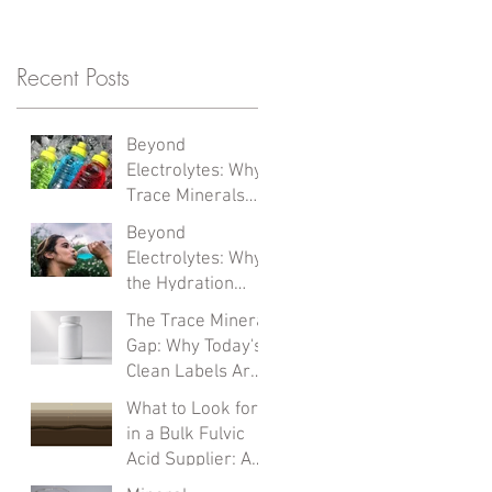
Recent Posts
Beyond
Electrolytes: Why
Trace Minerals
Are the Next
Beyond
Formulation
Electrolytes: Why
Frontier
the Hydration
Category Is
The Trace Mineral
Solving the Wrong
Gap: Why Today's
Problem
Clean Labels Are
Missing What
What to Look for
Matters Most
in a Bulk Fulvic
Acid Supplier: A
Clean-Label