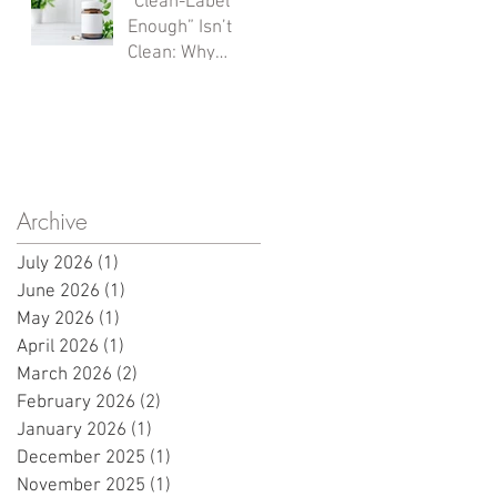
“Clean-Label
Sources Shape
Enough” Isn’t
What Launches
Clean: Why
Next
Hidden Carriers
and
Documentation
Gaps Derail
Innovation
Archive
July 2026
(1)
1 post
June 2026
(1)
1 post
May 2026
(1)
1 post
April 2026
(1)
1 post
March 2026
(2)
2 posts
February 2026
(2)
2 posts
January 2026
(1)
1 post
December 2025
(1)
1 post
November 2025
(1)
1 post