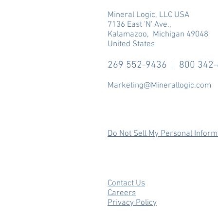
Mineral Logic, LLC USA
7136 East 'N' Ave.,
Kalamazoo, Michigan 49048
United States
269 552-9436 | 800 342
Marketing@Minerallogic.com
Do Not Sell My Personal Inform
Contact Us
Careers
Privacy Policy