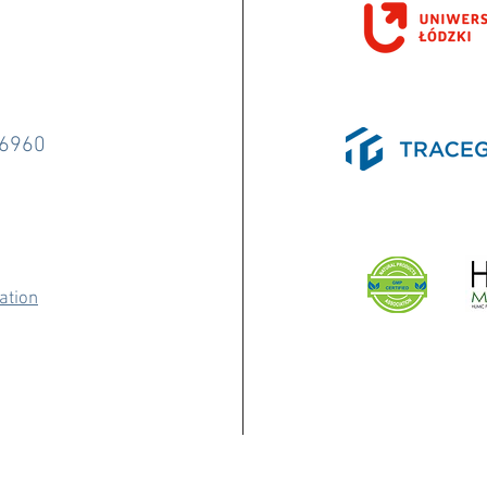
-6960
ation