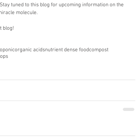
. Stay tuned to this blog for upcoming information on the 
miracle molecule.
t blog!
roponic
organic acids
nutrient dense food
compost
rops