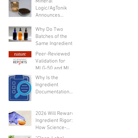
Mineral
Formulator’s
Logic/AgTonik
Checklist
Announces
Leadership
Transition to
Why Do Two
Support
Batches of the
Accelerated
Same Ingredient
Growth
Behave
Peer-Reviewed
Differently?
Validation for
MLG-50 and MLG-
A50:Integrated
Why Is the
Safety,
Ingredient
Inflammation
Documentation
Modulation,
Always “Coming
Regenerative
Soon”?
Support, and
2026 Will Reward
Microbiome
Ingredient Rigor:
Activity
How Science-
Ready Fulvic