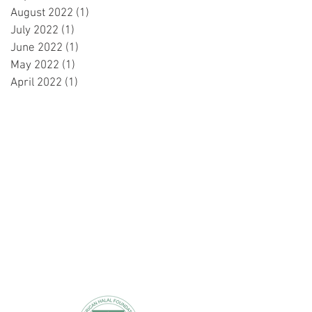
August 2022
(1)
1 post
July 2022
(1)
1 post
June 2022
(1)
1 post
May 2022
(1)
1 post
April 2022
(1)
1 post