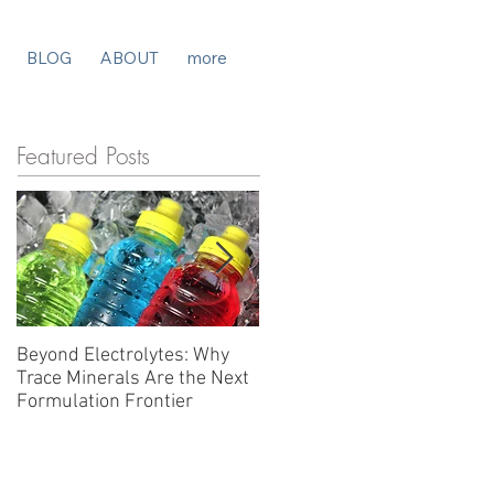
BLOG
ABOUT
more
Featured Posts
Beyond Electrolytes: Why
Beyond Electrolytes: Why
Trace Minerals Are the Next
the Hydration Category Is
Formulation Frontier
Solving the Wrong Problem