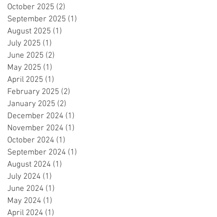
October 2025
(2)
2 posts
September 2025
(1)
1 post
August 2025
(1)
1 post
July 2025
(1)
1 post
June 2025
(2)
2 posts
May 2025
(1)
1 post
April 2025
(1)
1 post
February 2025
(2)
2 posts
January 2025
(2)
2 posts
December 2024
(1)
1 post
November 2024
(1)
1 post
October 2024
(1)
1 post
September 2024
(1)
1 post
August 2024
(1)
1 post
July 2024
(1)
1 post
June 2024
(1)
1 post
May 2024
(1)
1 post
April 2024
(1)
1 post