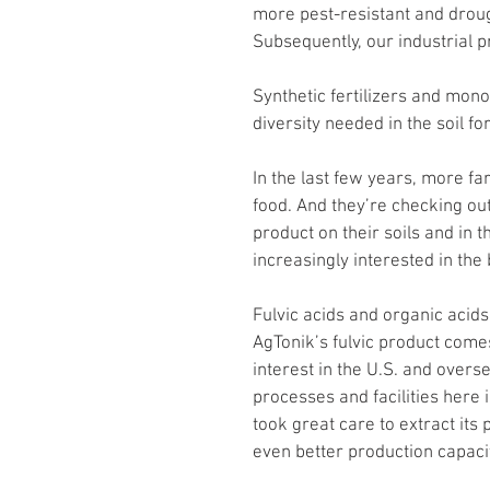
more pest-resistant and drought
Subsequently, our industrial p
Synthetic fertilizers and mon
diversity needed in the soil fo
In the last few years, more f
food. And they’re checking out
product on their soils and in 
increasingly interested in the b
Fulvic acids and organic acids 
AgTonik’s fulvic product come
interest in the U.S. and overse
processes and facilities here 
took great care to extract its
even better production capacit