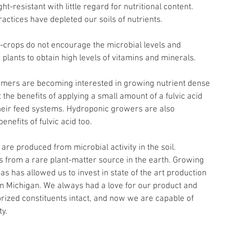
-resistant with little regard for nutritional content. 
ractices have depleted our soils of nutrients.
o-crops do not encourage the microbial levels and 
r plants to obtain high levels of vitamins and minerals.
armers are becoming interested in growing nutrient dense 
 the benefits of applying a small amount of a fulvic acid 
their feed systems. Hydroponic growers are also 
enefits of fulvic acid too.
are produced from microbial activity in the soil. 
s from a rare plant-matter source in the earth. Growing 
as has allowed us to invest in state of the art production 
in Michigan. We always had a love for our product and 
 prized constituents intact, and now we are capable of 
y.