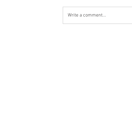
Write a comment...